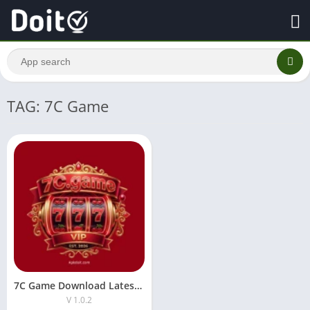
TAG: 7C Game
7C Game Download Latest Version For Android
V 1.0.2