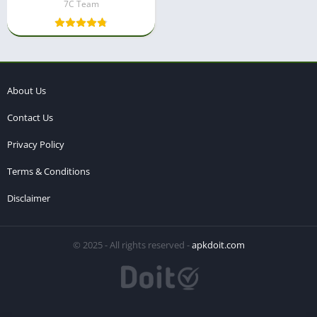
7C Team
About Us
Contact Us
Privacy Policy
Terms & Conditions
Disclaimer
© 2025 - All rights reserved -
apkdoit.com