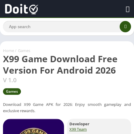
Home
/
Games
X99 Game Download Free
Version For Android 2026
V 1.0
Games
Download X99 Game APK for 2026: Enjoy smooth gameplay and
exclusive rewards.
Developer
X99 Team