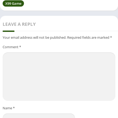
X99 Game
LEAVE A REPLY
Your email address will not be published.
Required fields are marked
*
Comment
*
Name
*