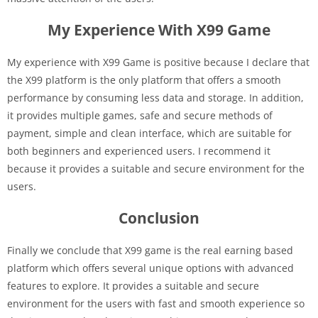
My Experience With X99 Game
My experience with X99 Game is positive because I declare that
the X99 platform is the only platform that offers a smooth
performance by consuming less data and storage. In addition,
it provides multiple games, safe and secure methods of
payment, simple and clean interface, which are suitable for
both beginners and experienced users. I recommend it
because it provides a suitable and secure environment for the
users.
Conclusion
Finally we conclude that X99 game is the real earning based
platform which offers several unique options with advanced
features to explore. It provides a suitable and secure
environment for the users with fast and smooth experience so