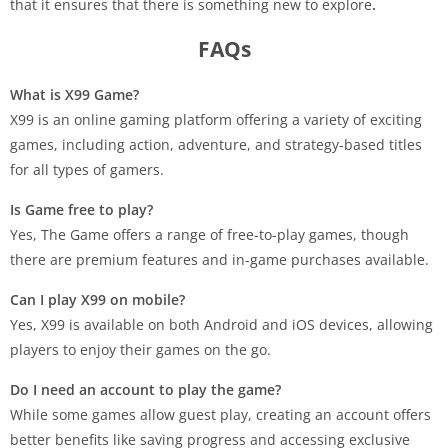
that it ensures that there is something new to explore
.
FAQs
What is X99 Game?
X99 is an online gaming platform offering a variety of exciting
games, including action, adventure, and strategy-based titles
for all types of gamers.
Is Game free to play?
Yes, The Game offers a range of free-to-play games, though
there are premium features and in-game purchases available.
Can I play X99 on mobile?
Yes, X99 is available on both Android and iOS devices, allowing
players to enjoy their games on the go.
Do I need an account to play the game?
While some games allow guest play, creating an account offers
better benefits like saving progress and accessing exclusive