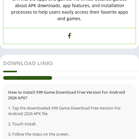
about APK downloads, app features, and installation
processes to help users easily access their favorite apps
and games.
DOWNLOAD LINKS
How to install X99 Game Download Free Version For Android
2026 APK?
1. Tap the downloaded X99 Game Download Free Version For
Android 2026 APK file.
2. Touch install.
3. Follow the steps on the screen.