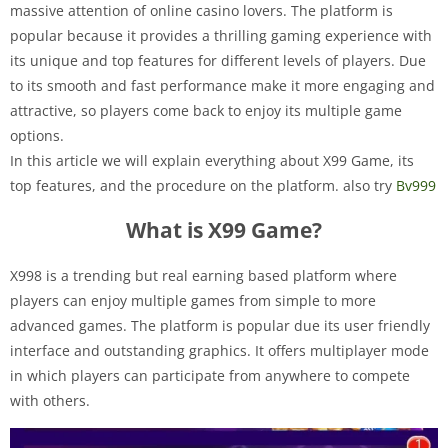
massive attention of online casino lovers. The platform is
popular because it provides a thrilling gaming experience with
its unique and top features for different levels of players. Due
to its smooth and fast performance make it more engaging and
attractive, so players come back to enjoy its multiple game
options.
In this article we will explain everything about X99 Game, its
top features, and the procedure on the platform. also try
Bv999
What is X99 Game?
X998 is a trending but real earning based platform where
players can enjoy multiple games from simple to more
advanced games. The platform is popular due its user friendly
interface and outstanding graphics. It offers multiplayer mode
in which players can participate from anywhere to compete
with others.