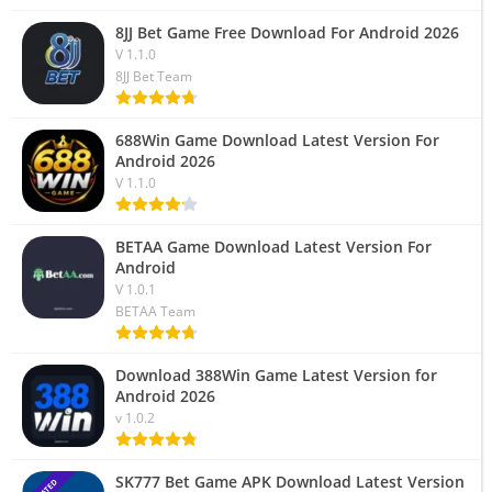
8JJ Bet Game Free Download For Android 2026
V 1.1.0
8JJ Bet Team
688Win Game Download Latest Version For
Android 2026
V 1.1.0
BETAA Game Download Latest Version For
Android
V 1.0.1
BETAA Team
Download 388Win Game Latest Version for
Android 2026
v 1.0.2
SK777 Bet Game APK Download Latest Version