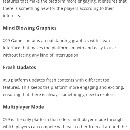
features that make the platform more engaging. It ensures that
there is something new for the players according to their
interests.
Mind Blowing Graphics
X99 Game contains an outstanding graphics with clean
interface that makes the platform smooth and easy to use
without facing any kind of interruption.
Fresh Updates
X99 platform updates fresh contents with different top
features. This keeps the platform more engaging and exciting,
ensuring that there is always something g new to explore.
Multiplayer Mode
X99 is the only platform that offers multiplayer mode through
which players can compete with each other from all around the