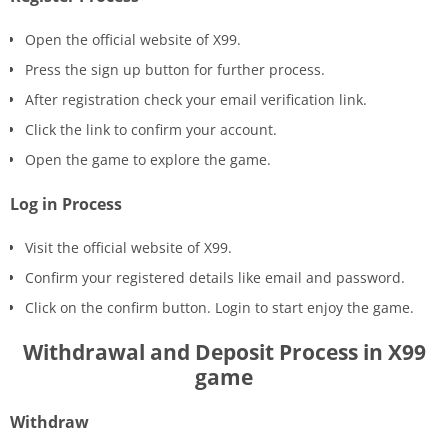
Open the official website of X99.
Press the sign up button for further process.
After registration check your email verification link.
Click the link to confirm your account.
Open the game to explore the game.
Log in Process
Visit the official website of X99.
Confirm your registered details like email and password.
Click on the confirm button. Login to start enjoy the game.
Withdrawal and Deposit Process in X99
game
Withdraw