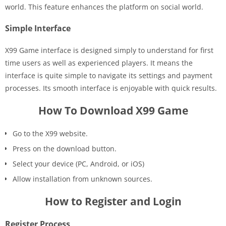
world. This feature enhances the platform on social world.
Simple Interface
X99 Game interface is designed simply to understand for first
time users as well as experienced players. It means the
interface is quite simple to navigate its settings and payment
processes. Its smooth interface is enjoyable with quick results.
How To Download X99 Game
Go to the X99 website.
Press on the download button.
Select your device (PC, Android, or iOS)
Allow installation from unknown sources.
How to Register and Login
Register Process