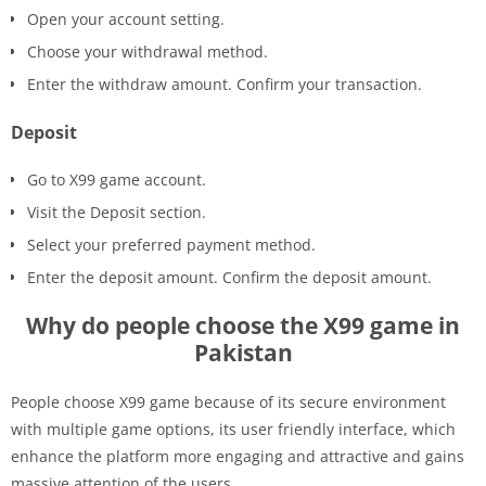
Open your account setting.
Choose your withdrawal method.
Enter the withdraw amount. Confirm your transaction.
Deposit
Go to X99 game account.
Visit the Deposit section.
Select your preferred payment method.
Enter the deposit amount. Confirm the deposit amount.
Why do people choose the X99 game in
Pakistan
People choose X99 game because of its secure environment
with multiple game options, its user friendly interface, which
enhance the platform more engaging and attractive and gains
massive attention of the users.