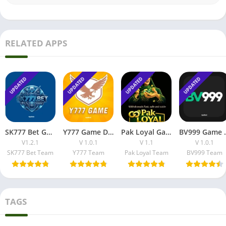
RELATED APPS
UPDATED
UPDATED
UPDATED
UPDATED
SK777 Bet Game APK Download Latest Version 2026
Y777 Game Download for Android 2026 Updated Version
Pak Loyal Game APK Download (2026) Latest Version
BV999 Game APK Downl
V1.2.1
V 1.0.1
V 1.1
V 1.0.1
SK777 Bet Team
Y777 Team
Pak Loyal Team
BV999 Team
TAGS