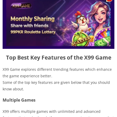
Top Best Key Features of the X99 Game
X99 Game explores different trending features which enhance
the game experience better.
Some of the top key features are given below that you should
know about.
Multiple Games
X99 offers multiple games with unlimited and advanced