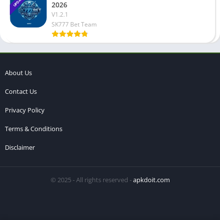
UPDATED
2026
V1.2.1
SK777 Bet Team
About Us
Contact Us
Privacy Policy
Terms & Conditions
Disclaimer
© 2025 - All rights reserved -
apkdoit.com