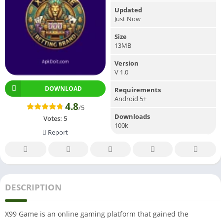
Updated
Just Now
Size
13MB
Version
V 1.0
DOWNLOAD
Requirements
Android 5+
4.8
/5
Downloads
Votes:
5
100k
Report
DESCRIPTION
X99 Game is an online gaming platform that gained the