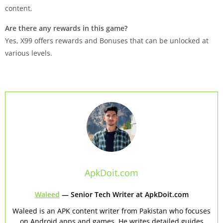
content.
Are there any rewards in this game?
Yes, X99 offers rewards and Bonuses that can be unlocked at
various levels.
ApkDoit.com
Waleed
— Senior Tech Writer at ApkDoit.com
Waleed is an APK content writer from Pakistan who focuses
on Android apps and games. He writes detailed guides