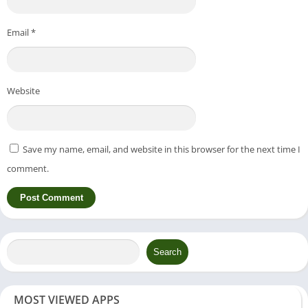
Email
*
Website
Save my name, email, and website in this browser for the next time I
comment.
Search
MOST VIEWED APPS