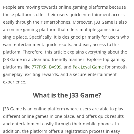
People are moving towards online gaming platforms because
these platforms offer their users quick entertainment access
easily through their smartphones. Moreover,
J33 Game
is also
an online gaming platform that offers multiple games in a
single place. Specifically, it is designed primarily for users who
want entertainment, quick results, and easy access to this
platform. Therefore, this article explains everything about the
J33 Game in a clear and friendly manner. Explore top gaming
platforms like
777PKR
,
BV999
, and
Pak Loyal Game
for smooth
gameplay, exciting rewards, and a secure entertainment
experience.
What is the J33 Game?
J33 Game is an online platform where users are able to play
different online games in one place, and offers quick results
and entertainment easily through their mobile phones. In
addition, the platform offers a registration process in easy