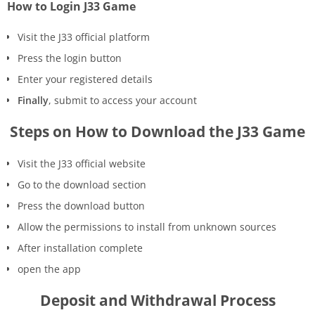
How to Login J33 Game
Visit the J33 official platform
Press the login button
Enter your registered details
Finally
, submit to access your account
Steps on How to Download the J33 Game
Visit the J33 official website
Go to the download section
Press the download button
Allow the permissions to install from unknown sources
After installation complete
open the app
Deposit and Withdrawal Process