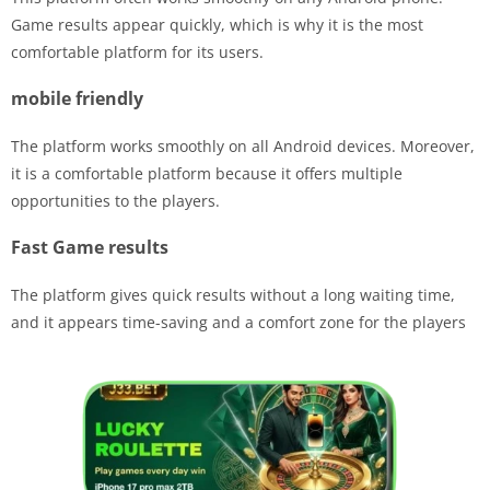
Game results appear quickly, which is why it is the most
comfortable platform for its users.
mobile friendly
The platform works smoothly on all Android devices. Moreover,
it is a comfortable platform because it offers multiple
opportunities to the players.
Fast Game results
The platform gives quick results without a long waiting time,
and it appears time-saving and a comfort zone for the players