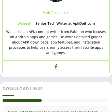
ApkDoit.com
Waleed
— Senior Tech Writer at ApkDoit.com
Waleed is an APK content writer from Pakistan who focuses
on Android apps and games. He writes detailed guides
about APK downloads, app features, and installation
processes to help users easily access their favorite apps
and games.
DOWNLOAD LINKS
How to install J33 Game Free Download For Android Latest