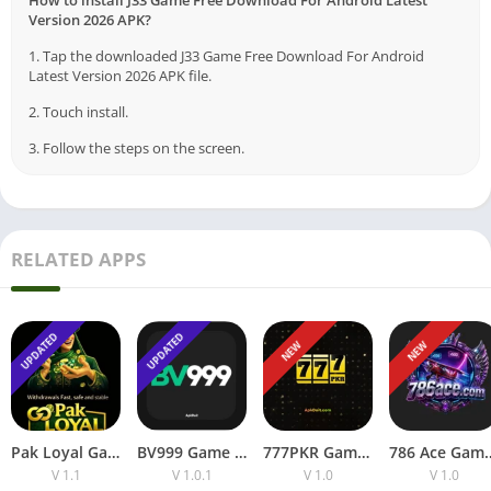
Version 2026 APK?
1. Tap the downloaded J33 Game Free Download For Android
Latest Version 2026 APK file.
2. Touch install.
3. Follow the steps on the screen.
RELATED APPS
UPDATED
UPDATED
NEW
NEW
Pak Loyal Game APK Download (2026) Latest Version
BV999 Game APK Download Latest Version for Android (2026)
777PKR Game APK Download (Latest Version) 2026
786 Ace Game APK Download La
V 1.1
V 1.0.1
V 1.0
V 1.0