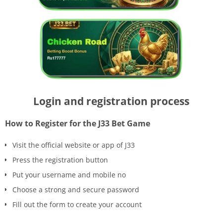
Login and registration process
How to Register for the J33 Bet Game
Visit the official website or app of J33
Press the registration button
Put your username and mobile no
Choose a strong and secure password
Fill out the form to create your account