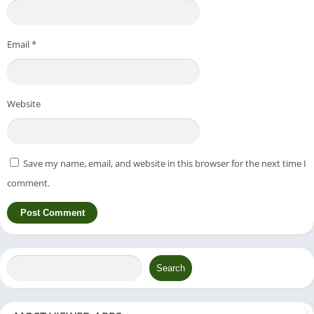
Email
*
Website
Save my name, email, and website in this browser for the next time I
comment.
Search