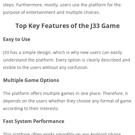
steps. Furthermore, mostly, users use the platform for the
purpose of entertainment and multiple choices.
Top Key Features of the J33 Game
Easy to Use
J33 has a simple design, which is why new users can easily
understand the platform. Every option is clearly described and
visible to the users without any confusion.
Multiple Game Options
The platform offers multiple games in one place. Therefore, it
depends on the users whether they choose any format of game
according to their interests.
Fast System Performance
This platform often works smoothly on any Android phone.