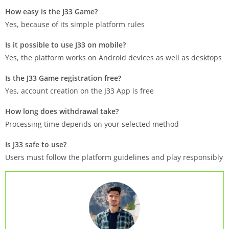
How easy is the J33 Game?
Yes, because of its simple platform rules
Is it possible to use J33 on mobile?
Yes, the platform works on Android devices as well as desktops
Is the J33 Game registration free?
Yes, account creation on the J33 App is free
How long does withdrawal take?
Processing time depends on your selected method
Is J33 safe to use?
Users must follow the platform guidelines and play responsibly