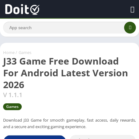
Home
/
Games
J33 Game Free Download
For Android Latest Version
2026
V 1.1.1
Games
Download J33 Game for smooth gameplay, fast access, daily rewards,
and a secure and exciting gaming experience.