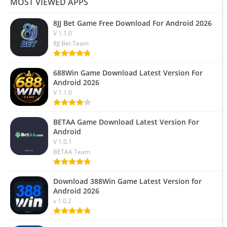
MOST VIEWED APPS
8JJ Bet Game Free Download For Android 2026
V 1.1.0
8JJ Bet Team
688Win Game Download Latest Version For
Android 2026
V 1.1.0
BETAA Game Download Latest Version For
Android
V 1.0.1
BETAA Team
Download 388Win Game Latest Version for
Android 2026
v 1.0.2