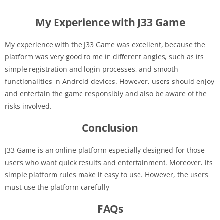
My Experience with J33 Game
My experience with the J33 Game was excellent, because the
platform was very good to me in different angles, such as its
simple registration and login processes, and smooth
functionalities in Android devices. However, users should enjoy
and entertain the game responsibly and also be aware of the
risks involved.
Conclusion
J33 Game is an online platform especially designed for those
users who want quick results and entertainment. Moreover, its
simple platform rules make it easy to use. However, the users
must use the platform carefully.
FAQs