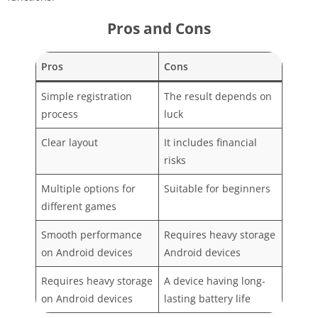
Pros and Cons
Pros
Cons
Simple registration
The result depends on
process
luck
Clear layout
It includes financial
risks
Multiple options for
Suitable for beginners
different games
Smooth performance
Requires heavy storage
on Android devices
Android devices
Requires heavy storage
A device having long-
on Android devices
lasting battery life