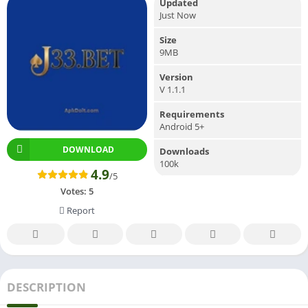
Updated
Just Now
Size
9MB
Version
V 1.1.1
Requirements
Android 5+
DOWNLOAD
Downloads
100k
4.9
/5
Votes:
5
Report
DESCRIPTION