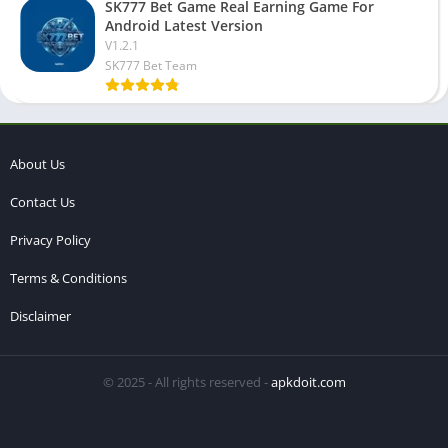
SK777 Bet Game Real Earning Game For
Android Latest Version
V1.2.1
SK777 Bet Team
About Us
Contact Us
Privacy Policy
Terms & Conditions
Disclaimer
© 2025 - All rights reserved -
apkdoit.com