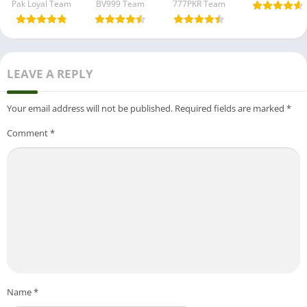
Pak Loyal Team
BV999 Team
777PKR Team
LEAVE A REPLY
Your email address will not be published.
Required fields are marked
*
Comment
*
Name
*