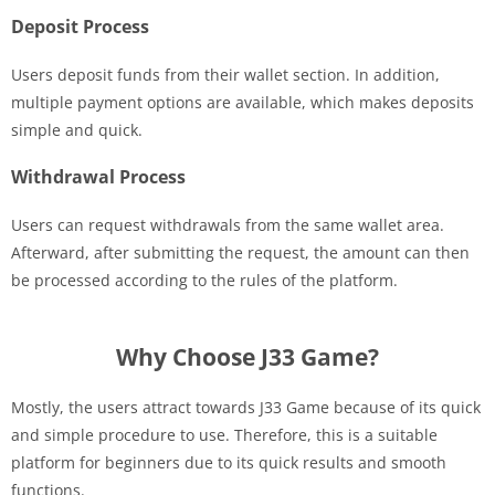
Deposit Process
Users deposit funds from their wallet section. In addition,
multiple payment options are available, which makes deposits
simple and quick.
Withdrawal Process
Users can request withdrawals from the same wallet area.
Afterward, after submitting the request, the amount can then
be processed according to the rules of the platform.
Why Choose J33 Game?
Mostly, the users attract towards J33 Game because of its quick
and simple procedure to use. Therefore, this is a suitable
platform for beginners due to its quick results and smooth
functions.