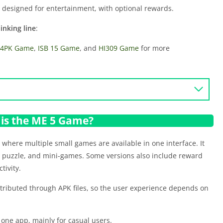
 designed for entertainment, with optional rewards.
inking line
:
4PK Game
,
ISB 15 Game
, and
HI309 Game
for more
is the ME 5 Game?
ere multiple small games are available in one interface. It
, puzzle, and mini-games. Some versions also include reward
tivity.
 distributed through APK files, so the user experience depends on
n one app, mainly for casual users.