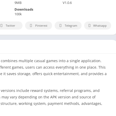
9MB
V1.0.6
Downloads
100k
Twitter
Pinterest
Telegram
Whatsapp
 combines multiple casual games into a single application.
ferent games, users can access everything in one place. This
 it saves storage, offers quick entertainment, and provides a
versions include reward systems, referral programs, and
s may vary depending on the APK version and source of
e its structure, working system, payment methods, advantages,