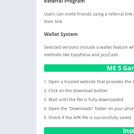
Referral Program
Users can invite friends using a referral l
their link.
Wallet System
Selected versions include a wallet feature
methods like EasyPaisa and JazzCash.
ME 5 Ga
Open a trusted website that provides the A
Click on the download button.
Wait until the file is fully downloaded.
Open the “Downloads” folder on your pho
Check if the APK file is successfully saved.
ins