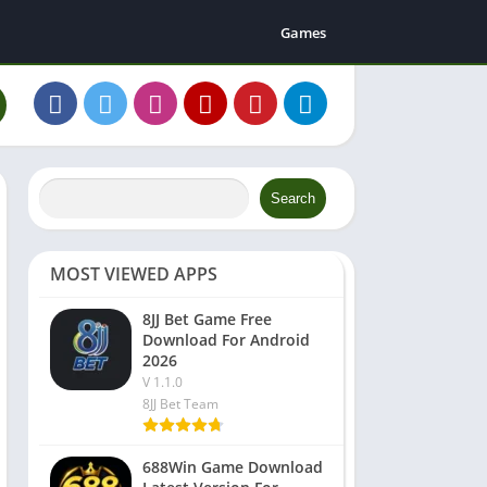
Games
Search
MOST VIEWED APPS
8JJ Bet Game Free
Download For Android
2026
V 1.1.0
8JJ Bet Team
688Win Game Download