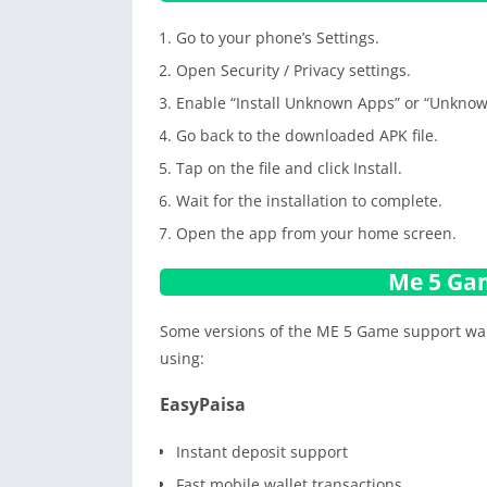
Go to your phone’s Settings.
Open Security / Privacy settings.
Enable “Install Unknown Apps” or “Unknow
Go back to the downloaded APK file.
Tap on the file and click Install.
Wait for the installation to complete.
Open the app from your home screen.
Me 5 Ga
Some versions of the ME 5 Game support wal
using:
EasyPaisa
Instant deposit support
Fast mobile wallet transactions