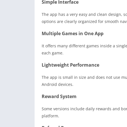
Simple Interface
The app has a very easy and clean design, s
options are clearly organized for smooth nav
Multiple Games in One App
It offers many different games inside a single
each game.
Lightweight Performance
The app is small in size and does not use m
Android devices.
Reward System
Some versions include daily rewards and bonu
platform.