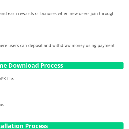
ink and earn rewards or bonuses when new users join through
 where users can deposit and withdraw money using payment
me Download Process
PK file.
ne.
tallation Process