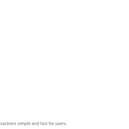
actions simple and fast for users.