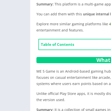
Summary:
This platform is a multi-game app
You can add them with this
unique internal l
Explore more similar gaming platforms like
4
entertainment and features.
Table of Contents
What 
ME 5 Game is an Android-based gaming hub wh
focuses on casual entertainment like arcade
systems where users earn points based on ac
Unlike official Play Store apps, it is mostly
the version used.
Summary:
It is a collection of small games i