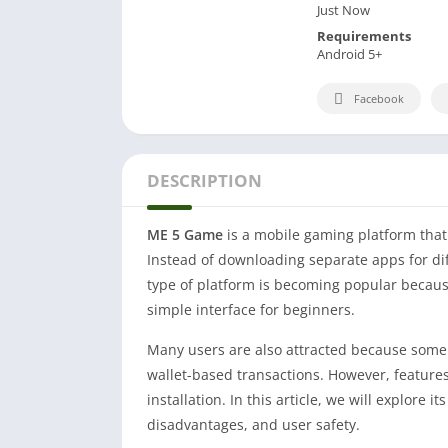
Just Now
Requirements
Android 5+
Facebook
DESCRIPTION
ME 5 Game
is a mobile gaming platform that
Instead of downloading separate apps for dif
type of platform is becoming popular because
simple interface for beginners.
Many users are also attracted because some 
wallet-based transactions. However, feature
installation. In this article, we will explor
disadvantages, and user safety.