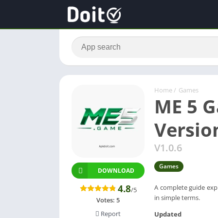
Home
/
Games
ME 5 G
Versio
V1.0.6
Games
DOWNLOAD
4.8
A complete guide exp
/5
in simple terms.
Votes:
5
Report
Updated