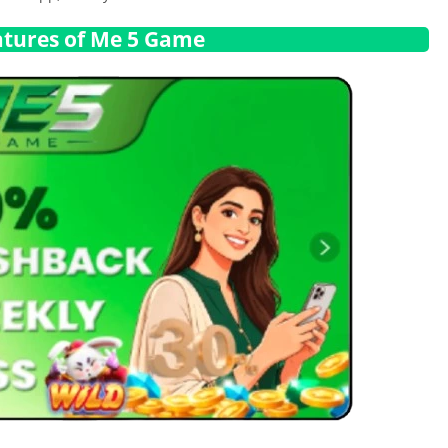
atures of Me 5 Game