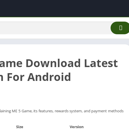
ame Download Latest
n For Android
laining ME 5 Game, its features, rewards system, and payment methods
Size
Version