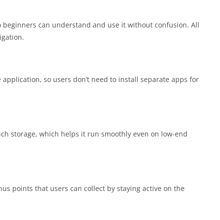
o beginners can understand and use it without confusion. All
igation.
 application, so users don’t need to install separate apps for
uch storage, which helps it run smoothly even on low-end
s points that users can collect by staying active on the