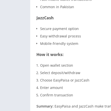
Common in Pakistan
JazzCash
Secure payment option
Easy withdrawal process
Mobile-friendly system
How it works:
Open wallet section
Select deposit/withdraw
Choose EasyPaisa or JazzCash
Enter amount
Confirm transaction
Summary:
EasyPaisa and JazzCash make trans