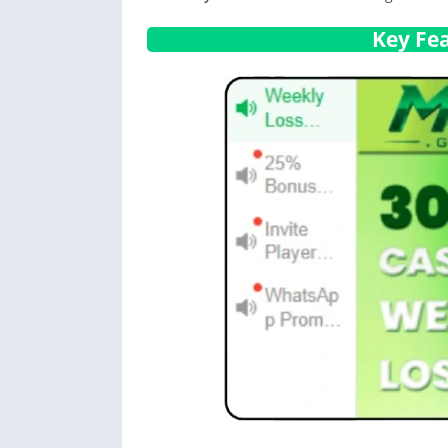
Key Fe