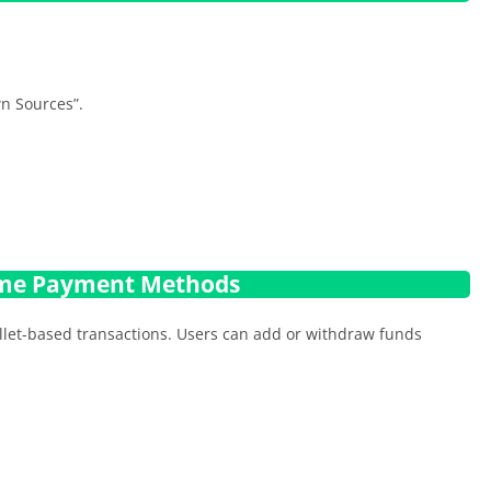
n Sources”.
me Payment Methods
let-based transactions. Users can add or withdraw funds