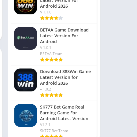
Latest Version For
Android 2026
V 1.1.0
BETAA Game Download
Latest Version For
Android
V 1.0.1
BETAA Team
Download 388Win Game
Latest Version for
Android 2026
v 1.0.2
SK777 Bet Game Real
Earning Game For
Android Latest Version
V1.2.1
SK777 Bet Team