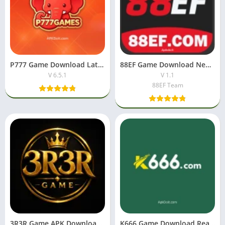
P777 Game Download Latest Version Free For Andriod 2026
88EF Game Download New Earning APK For Android 2026
V 6.5.1
V 1.1
88EF Team
3R3R Game APK Download Latest Version in Pakistan
K666 Game Download Real (Earning APK) 2026