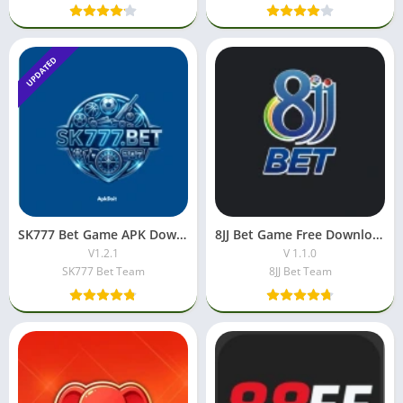
UPDATED
SK777 Bet Game APK Download Latest Version 2026
8JJ Bet Game Free Download For Android 2026
V1.2.1
V 1.1.0
SK777 Bet Team
8JJ Bet Team