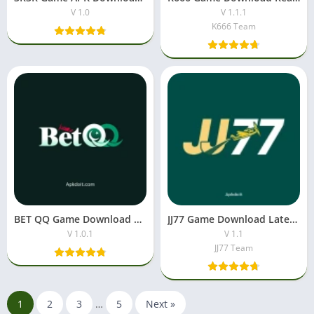
V 1.0
V 1.1.1
K666 Team
BET QQ Game Download Top Earning APK 2026
JJ77 Game Download Latest Version For Andriod 2026
V 1.0.1
V 1.1
JJ77 Team
1
2
3
…
5
Next »