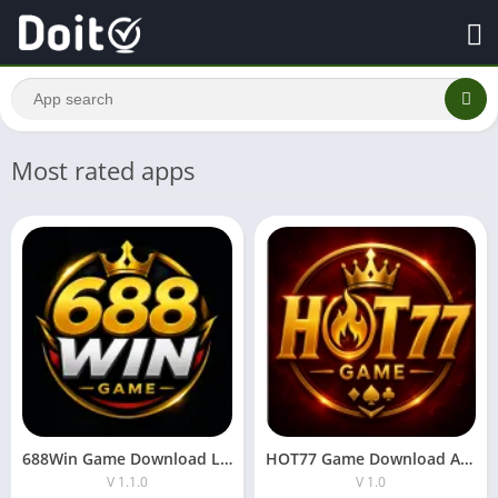
Most rated apps
688Win Game Download Latest Version For Android 2026
HOT77 Game Download APK Latest Version for Android
V 1.1.0
V 1.0