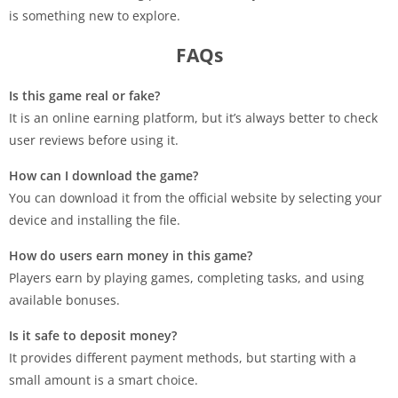
is something new to explore.
FAQs
Is this game real or fake?
It is an online earning platform, but it’s always better to check
user reviews before using it.
How can I download the game?
You can download it from the official website by selecting your
device and installing the file.
How do users earn money in this game?
Players earn by playing games, completing tasks, and using
available bonuses.
Is it safe to deposit money?
It provides different payment methods, but starting with a
small amount is a smart choice.