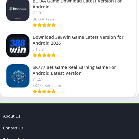
BETAA Game Download Latest Version For
Android
V 1.0.1
BETAA Team
Download 388Win Game Latest Version for
Android 2026
v 1.0.2
SK777 Bet Game Real Earning Game For
Android Latest Version
V1.2.1
SK777 Bet Team
About Us
Contact Us