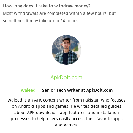
How long does it take to withdraw money?
Most withdrawals are completed within a few hours, but
sometimes it may take up to 24 hours.
ApkDoit.com
Waleed
— Senior Tech Writer at ApkDoit.com
Waleed is an APK content writer from Pakistan who focuses
on Android apps and games. He writes detailed guides
about APK downloads, app features, and installation
processes to help users easily access their favorite apps
and games.