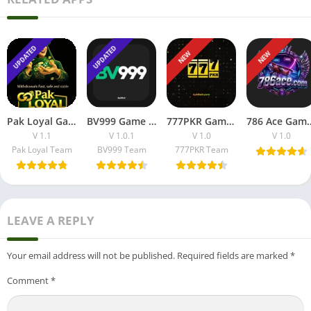
UPDATED
UPDATED
NEW
NEW
Pak Loyal Game APK Download (2026) Latest Version
BV999 Game APK Download Latest Version for Android (2026)
777PKR Game APK Download (Latest Version) 2026
786 Ace Game APK Download La
V 1.1
V 1.0.1
V 1.0
V 1.0
Pak Loyal Team
BV999 Team
777PKR Team
LEAVE A REPLY
Your email address will not be published.
Required fields are marked
*
Comment
*