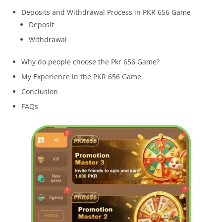
Deposits and Withdrawal Process in PKR 656 Game
Deposit
Withdrawal
Why do people choose the Pkr 656 Game?
My Experience in the PKR 656 Game
Conclusion
FAQs