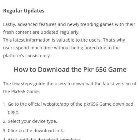
Regular Updates
Lastly, advanced features and newly trending games with their
fresh content are updated regularly.
This latest information is valuable to the users. That’s why
users spend much time without being bored due to the
platform’s consistency.
How to Download the Pkr 656 Game
The few steps guide the users to download the latest version of
the Pkr656 Game:
Go to the official website/app of the pkr656 Game download
page.
Select your device type.
Click on the download link.
Wait until the download completes.