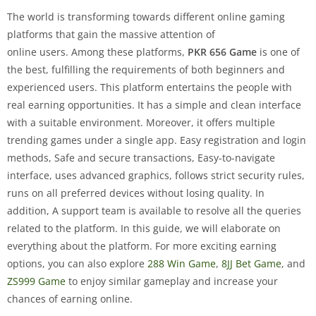
The world is transforming towards different online gaming
platforms that gain the massive attention of
online users. Among these platforms,
PKR 656 Game
is one of
the best, fulfilling the requirements of both beginners and
experienced users. This platform entertains the people with
real earning opportunities. It has a simple and clean interface
with a suitable environment. Moreover, it offers multiple
trending games under a single app. Easy registration and login
methods, Safe and secure transactions, Easy-to-navigate
interface, uses advanced graphics, follows strict security rules,
runs on all preferred devices without losing quality. In
addition, A support team is available to resolve all the queries
related to the platform. In this guide, we will elaborate on
everything about the platform. For more exciting earning
options, you can also explore
288 Win Game
,
8JJ Bet Game
, and
ZS999 Game
to enjoy similar gameplay and increase your
chances of earning online.