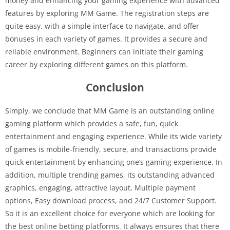
money and enhancing your gaming experience with advanced
features by exploring MM Game. The registration steps are
quite easy, with a simple interface to navigate, and offer
bonuses in each variety of games. It provides a secure and
reliable environment. Beginners can initiate their gaming
career by exploring different games on this platform.
Conclusion
Simply, we conclude that MM Game is an outstanding online
gaming platform which provides a safe, fun, quick
entertainment and engaging experience. While its wide variety
of games is mobile-friendly, secure, and transactions provide
quick entertainment by enhancing one’s gaming experience. In
addition, multiple trending games, its outstanding advanced
graphics, engaging, attractive layout, Multiple payment
options, Easy download process, and 24/7 Customer Support.
So it is an excellent choice for everyone which are looking for
the best online betting platforms. It always ensures that there