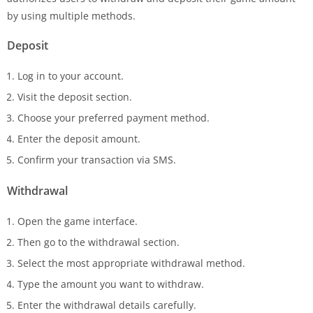
by using multiple methods.
Deposit
Log in to your account.
Visit the deposit section.
Choose your preferred payment method.
Enter the deposit amount.
Confirm your transaction via SMS.
Withdrawal
Open the game interface.
Then go to the withdrawal section.
Select the most appropriate withdrawal method.
Type the amount you want to withdraw.
Enter the withdrawal details carefully.