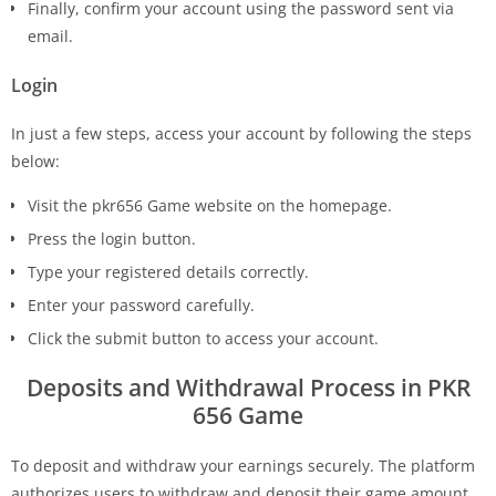
Finally, confirm your account using the password sent via
email.
Login
In just a few steps, access your account by following the steps
below:
Visit the pkr656 Game website on the homepage.
Press the login button.
Type your registered details correctly.
Enter your password carefully.
Click the submit button to access your account.
Deposits and Withdrawal Process in PKR
656 Game
To deposit and withdraw your earnings securely. The platform
authorizes users to withdraw and deposit their game amount