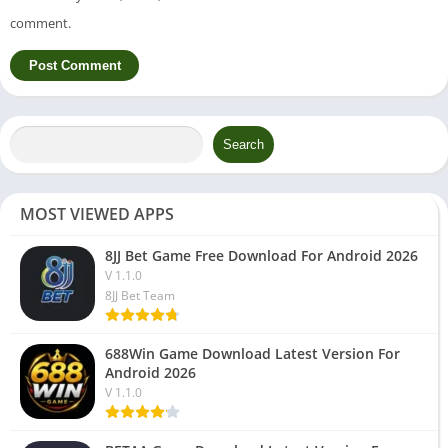
comment.
Search
MOST VIEWED APPS
8JJ Bet Game Free Download For Android 2026
V 1.1.0
8JJ Bet Team
688Win Game Download Latest Version For
Android 2026
V 1.1.0