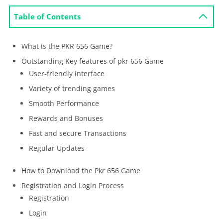
Table of Contents
What is the PKR 656 Game?
Outstanding Key features of pkr 656 Game
User-friendly interface
Variety of trending games
Smooth Performance
Rewards and Bonuses
Fast and secure Transactions
Regular Updates
How to Download the Pkr 656 Game
Registration and Login Process
Registration
Login