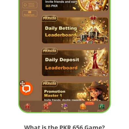
What is the PKR 656 Game?