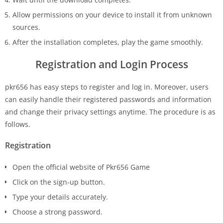
Allow permissions on your device to install it from unknown
sources.
After the installation completes, play the game smoothly.
Registration and Login Process
pkr656 has easy steps to register and log in. Moreover, users
can easily handle their registered passwords and information
and change their privacy settings anytime. The procedure is as
follows.
Registration
Open the official website of Pkr656 Game
Click on the sign-up button.
Type your details accurately.
Choose a strong password.