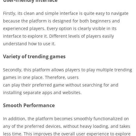
Firstly, its clean and simple interface is quite easy to navigate
because the platform is designed for both beginners and
experienced players. Every option is clearly visible in its
interface to explore it. Different levels of players easily
understand how to use it.
Variety of trending games
Secondly, this platform allows players to play multiple trending
games in one place. Therefore, users
can play their preferred game without searching for and
installing separate apps and websites.
Smooth Performance
In addition, the platform becomes smoothly functionalized on
any of the preferred devices, without heavy loading, and takes
less time. This improves the overall user experience to explore