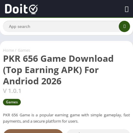
Home
/
Games
PKR 656 Game Download
(Top Earning APK) For
Andriod 2026
V 1.0.1
Games
PKR 656 Game is a popular earning game with simple gameplay, fast
payments, and a secure platform for users.