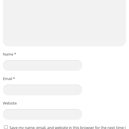
Name
*
Email
*
Website
Save my name, email, and website in this browser for the next time I