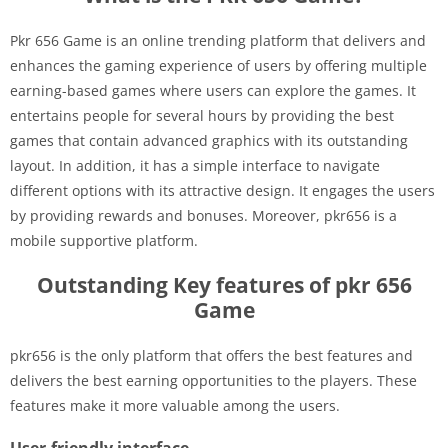
Pkr 656 Game is an online trending platform that delivers and
enhances the gaming experience of users by offering multiple
earning-based games where users can explore the games. It
entertains people for several hours by providing the best
games that contain advanced graphics with its outstanding
layout. In addition, it has a simple interface to navigate
different options with its attractive design. It engages the users
by providing rewards and bonuses. Moreover, pkr656 is a
mobile supportive platform.
Outstanding Key features of pkr 656
Game
pkr656 is the only platform that offers the best features and
delivers the best earning opportunities to the players. These
features make it more valuable among the users.
User-friendly interface