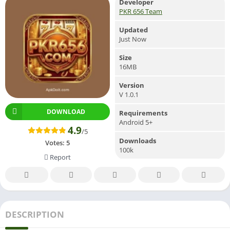
Developer
PKR 656 Team
Updated
Just Now
Size
16MB
Version
V 1.0.1
DOWNLOAD
Requirements
Android 5+
4.9
/5
Downloads
Votes:
5
100k
Report
DESCRIPTION