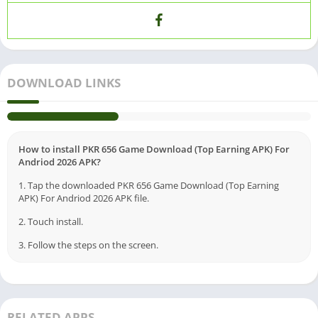
DOWNLOAD LINKS
How to install PKR 656 Game Download (Top Earning APK) For
Andriod 2026 APK?
1. Tap the downloaded PKR 656 Game Download (Top Earning
APK) For Andriod 2026 APK file.
2. Touch install.
3. Follow the steps on the screen.
RELATED APPS