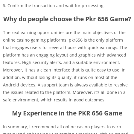
Confirm the transaction and wait for processing.
Why do people choose the Pkr 656 Game?
The real earning opportunities are the main objectives of the
online casino gaming platforms. pkr656 is the only platform
that engages users for several hours with quick earnings. The
platform has an engaging layout and graphics with advanced
features, High security alerts, and a suitable environment.
Moreover, it has a clean interface that is quite easy to use. In
addition, without losing its quality, it runs on most of the
Android devices. A support team is always available to resolve
the issues related to the platform. Moreover, it’s all done in a
safe environment, which results in good outcomes.
My Experience in the PKR 656 Game
In summary, I recommend all online casino players to earn