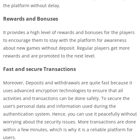
the platform without delay.
Rewards and Bonuses
It provides a high level of rewards and bonuses for the players
to encourage them to stay with the platform for awareness
about new games without deposit. Regular players get more
rewards and are promoted to the next level.
Fast and secure Transactions
Moreover, Deposits and withdrawals are quite fast because it
uses advanced encryption technologies to ensure that all
activities and transactions can be done safely. To secure the
user’s personal data and information used during the
authentication system. Hence, you can use it peacefully without
worrying about the security issues. More transactions are done
within a few minutes, which is why it is a reliable platform for
users.