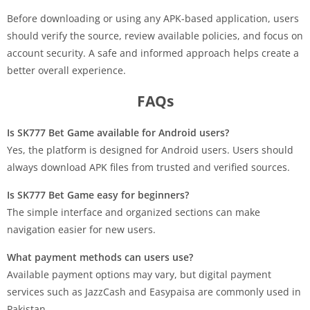
Before downloading or using any APK-based application, users
should verify the source, review available policies, and focus on
account security. A safe and informed approach helps create a
better overall experience.
FAQs
Is SK777 Bet Game available for Android users?
Yes, the platform is designed for Android users. Users should
always download APK files from trusted and verified sources.
Is SK777 Bet Game easy for beginners?
The simple interface and organized sections can make
navigation easier for new users.
What payment methods can users use?
Available payment options may vary, but digital payment
services such as JazzCash and Easypaisa are commonly used in
Pakistan.