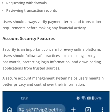
Requesting withdrawals
Reviewing transaction records
Users should always verify payment terms and transaction
requirements before making any financial activity.
Account Security Features
Security is an important concern for every online platform.
Users should follow safe practices such as using strong
passwords, protecting login information, and downloading
applications from trusted sources.
A secure account management system helps users maintain
better privacy and control over their information.