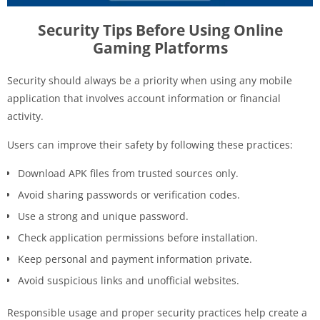
Security Tips Before Using Online
Gaming Platforms
Security should always be a priority when using any mobile
application that involves account information or financial
activity.
Users can improve their safety by following these practices:
Download APK files from trusted sources only.
Avoid sharing passwords or verification codes.
Use a strong and unique password.
Check application permissions before installation.
Keep personal and payment information private.
Avoid suspicious links and unofficial websites.
Responsible usage and proper security practices help create a