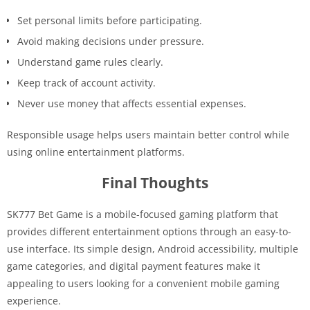
Set personal limits before participating.
Avoid making decisions under pressure.
Understand game rules clearly.
Keep track of account activity.
Never use money that affects essential expenses.
Responsible usage helps users maintain better control while
using online entertainment platforms.
Final Thoughts
SK777 Bet Game is a mobile-focused gaming platform that
provides different entertainment options through an easy-to-
use interface. Its simple design, Android accessibility, multiple
game categories, and digital payment features make it
appealing to users looking for a convenient mobile gaming
experience.