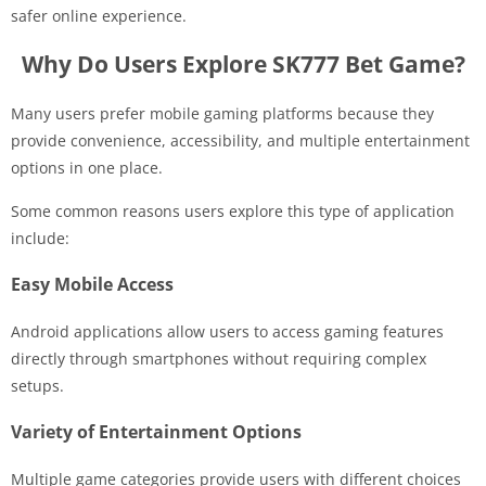
safer online experience.
Why Do Users Explore SK777 Bet Game?
Many users prefer mobile gaming platforms because they
provide convenience, accessibility, and multiple entertainment
options in one place.
Some common reasons users explore this type of application
include:
Easy Mobile Access
Android applications allow users to access gaming features
directly through smartphones without requiring complex
setups.
Variety of Entertainment Options
Multiple game categories provide users with different choices