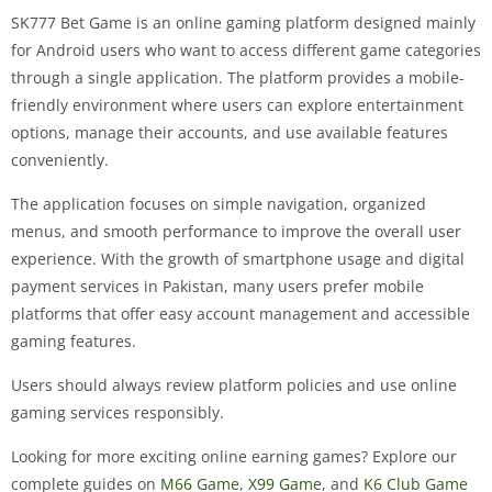
SK777 Bet Game is an online gaming platform designed mainly
for Android users who want to access different game categories
through a single application. The platform provides a mobile-
friendly environment where users can explore entertainment
options, manage their accounts, and use available features
conveniently.
The application focuses on simple navigation, organized
menus, and smooth performance to improve the overall user
experience. With the growth of smartphone usage and digital
payment services in Pakistan, many users prefer mobile
platforms that offer easy account management and accessible
gaming features.
Users should always review platform policies and use online
gaming services responsibly.
Looking for more exciting online earning games? Explore our
complete guides on
M66 Game
,
X99 Game
, and
K6 Club Game