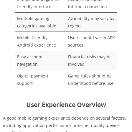
friendly interface
internet connection
Multiple gaming
Availability may vary by
categories available
region
Mobile-friendly
Users should verify APK
Android experience
sources
Easy account
Financial risks may be
navigation
involved
Digital payment
Game rules should be
support
understood before use
User Experience Overview
A good mobile gaming experience depends on several factors,
including application performance, internet quality, device