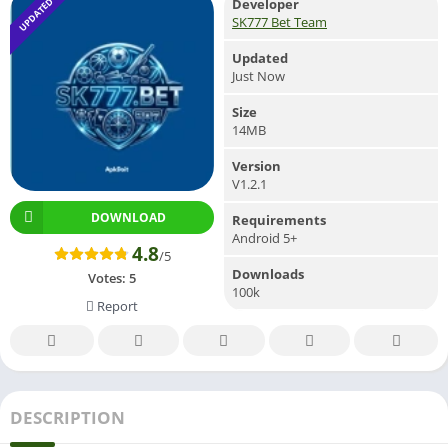
UPDATED
Developer
SK777 Bet Team
Updated
Just Now
Size
14MB
Version
V1.2.1
DOWNLOAD
Requirements
Android 5+
4.8
/5
Downloads
Votes:
5
100k
Report
DESCRIPTION