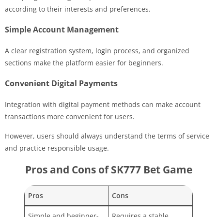
according to their interests and preferences.
Simple Account Management
A clear registration system, login process, and organized
sections make the platform easier for beginners.
Convenient Digital Payments
Integration with digital payment methods can make account
transactions more convenient for users.
However, users should always understand the terms of service
and practice responsible usage.
Pros and Cons of SK777 Bet Game
Pros
Cons
Simple and beginner-
Requires a stable