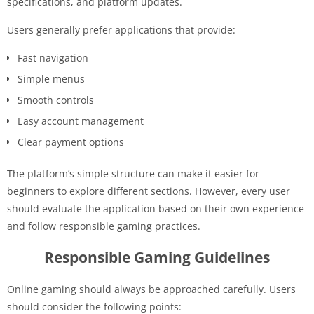
specifications, and platform updates.
Users generally prefer applications that provide:
Fast navigation
Simple menus
Smooth controls
Easy account management
Clear payment options
The platform’s simple structure can make it easier for
beginners to explore different sections. However, every user
should evaluate the application based on their own experience
and follow responsible gaming practices.
Responsible Gaming Guidelines
Online gaming should always be approached carefully. Users
should consider the following points: