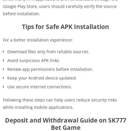
Google Play Store, users should carefully verify the source
before installation.
Tips for Safe APK Installation
For a better installation experience:
Download files only from reliable sources.
Avoid suspicious APK links.
Review app permissions before installation.
Keep your Android device updated.
Use secure internet connections.
Following these steps can help users reduce security risks
while installing mobile applications.
Deposit and Withdrawal Guide on SK777
Bet Game