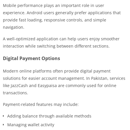
Mobile performance plays an important role in user
experience. Android users generally prefer applications that
provide fast loading, responsive controls, and simple
navigation.
A well-optimized application can help users enjoy smoother
interaction while switching between different sections.
Digital Payment Options
Modern online platforms often provide digital payment
solutions for easier account management. In Pakistan, services
like JazzCash and Easypaisa are commonly used for online
transactions.
Payment-related features may include:
Adding balance through available methods
Managing wallet activity