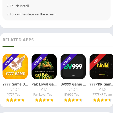
2. Touch install.
3. Follow the steps on the screen.
RELATED APPS
UPDATED
UPDATED
UPDATED
NEW
Y777 Game Download for Android 2026 Updated Version
Pak Loyal Game APK Download (2026) Latest Version
BV999 Game APK Download Latest Version for Android (2026)
777PKR Game APK Download (Lat
V 1.0.1
V 1.1
V 1.0.1
V 1.0
Y777 Team
Pak Loyal Team
BV999 Team
777PKR Team