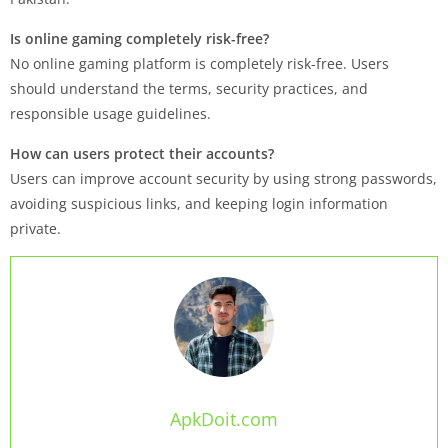
Is online gaming completely risk-free?
No online gaming platform is completely risk-free. Users
should understand the terms, security practices, and
responsible usage guidelines.
How can users protect their accounts?
Users can improve account security by using strong passwords,
avoiding suspicious links, and keeping login information
private.
ApkDoit.com