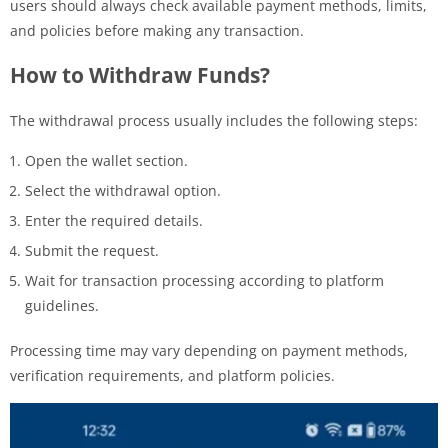
users should always check available payment methods, limits,
and policies before making any transaction.
How to Withdraw Funds?
The withdrawal process usually includes the following steps:
Open the wallet section.
Select the withdrawal option.
Enter the required details.
Submit the request.
Wait for transaction processing according to platform
guidelines.
Processing time may vary depending on payment methods,
verification requirements, and platform policies.