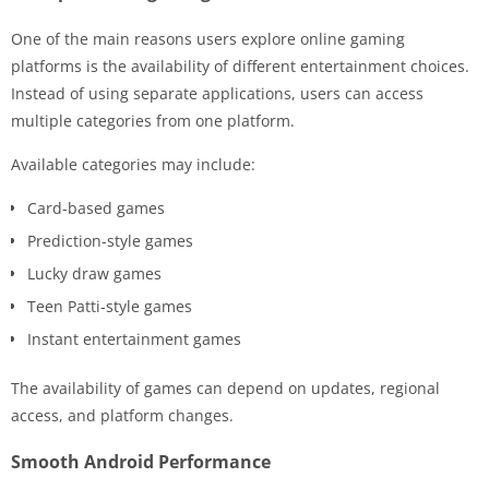
One of the main reasons users explore online gaming
platforms is the availability of different entertainment choices.
Instead of using separate applications, users can access
multiple categories from one platform.
Available categories may include:
Card-based games
Prediction-style games
Lucky draw games
Teen Patti-style games
Instant entertainment games
The availability of games can depend on updates, regional
access, and platform changes.
Smooth Android Performance