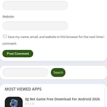
Website
Save my name, email, and website in this browser for the next time I
comment.
Search
MOST VIEWED APPS
8JJ Bet Game Free Download For Android 2026
V 1.1.0