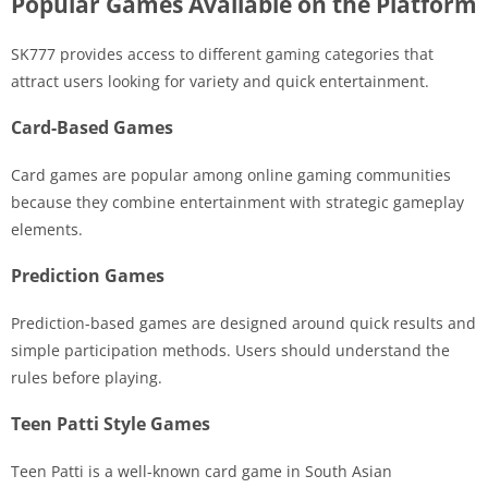
Popular Games Available on the Platform
SK777 provides access to different gaming categories that
attract users looking for variety and quick entertainment.
Card-Based Games
Card games are popular among online gaming communities
because they combine entertainment with strategic gameplay
elements.
Prediction Games
Prediction-based games are designed around quick results and
simple participation methods. Users should understand the
rules before playing.
Teen Patti Style Games
Teen Patti is a well-known card game in South Asian