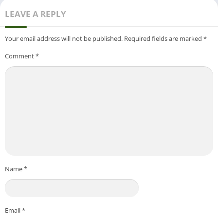
LEAVE A REPLY
Your email address will not be published.
Required fields are marked
*
Comment
*
Name
*
Email
*