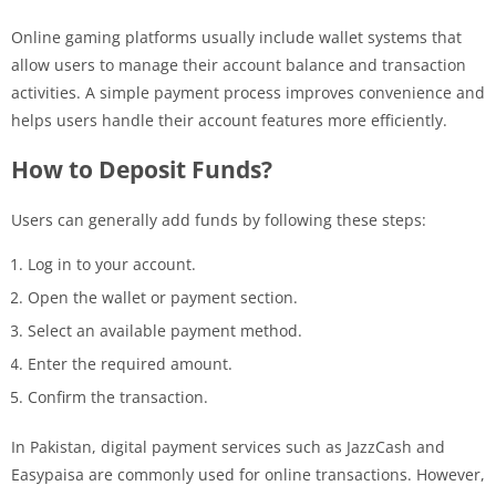
Online gaming platforms usually include wallet systems that
allow users to manage their account balance and transaction
activities. A simple payment process improves convenience and
helps users handle their account features more efficiently.
How to Deposit Funds?
Users can generally add funds by following these steps:
Log in to your account.
Open the wallet or payment section.
Select an available payment method.
Enter the required amount.
Confirm the transaction.
In Pakistan, digital payment services such as JazzCash and
Easypaisa are commonly used for online transactions. However,