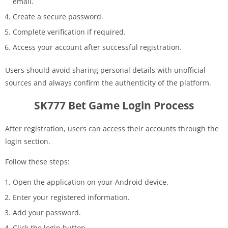
email.
Create a secure password.
Complete verification if required.
Access your account after successful registration.
Users should avoid sharing personal details with unofficial
sources and always confirm the authenticity of the platform.
SK777 Bet Game Login Process
After registration, users can access their accounts through the
login section.
Follow these steps:
Open the application on your Android device.
Enter your registered information.
Add your password.
Click the login button.