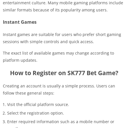
entertainment culture. Many mobile gaming platforms include
similar formats because of its popularity among users.
Instant Games
Instant games are suitable for users who prefer short gaming
sessions with simple controls and quick access.
The exact list of available games may change according to
platform updates.
How to Register on SK777 Bet Game?
Creating an account is usually a simple process. Users can
follow these general steps:
Visit the official platform source.
Select the registration option.
Enter required information such as a mobile number or