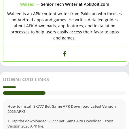
Waleed
— Senior Tech Writer at ApkDoit.com
Waleed is an APK content writer from Pakistan who focuses
on Android apps and games. He writes detailed guides
about APK downloads, app features, and installation
processes to help users easily access their favorite apps
and games.
DOWNLOAD LINKS
How to install SK777 Bet Game APK Download Latest Version
2026 APK?
1. Tap the downloaded SK777 Bet Game APK Download Latest
Version 2026 APK file.