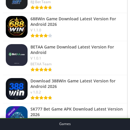
8JJ Bet Team
688Win Game Download Latest Version For
Android 2026
V 1.1.0
BETAA Game Download Latest Version For
Android
V 1.0.1
BETAA Team
Download 388Win Game Latest Version for
Android 2026
v 1.0.2
SK777 Bet Game APK Download Latest Version
UPDATED
2026
V1.2.1
Games
SK777 Bet Team