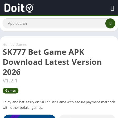
Home
/
Games
SK777 Bet Game APK
Download Latest Version
2026
V1.2.1
Games
Enjoy and bet easily on SK777 Bet Game with secure payment methods
with other polular games.