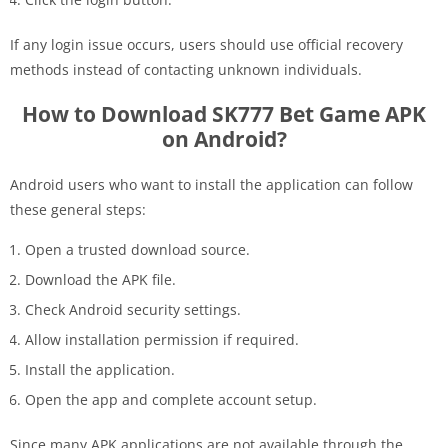
If any login issue occurs, users should use official recovery
methods instead of contacting unknown individuals.
How to Download SK777 Bet Game APK
on Android?
Android users who want to install the application can follow
these general steps:
Open a trusted download source.
Download the APK file.
Check Android security settings.
Allow installation permission if required.
Install the application.
Open the app and complete account setup.
Since many APK applications are not available through the