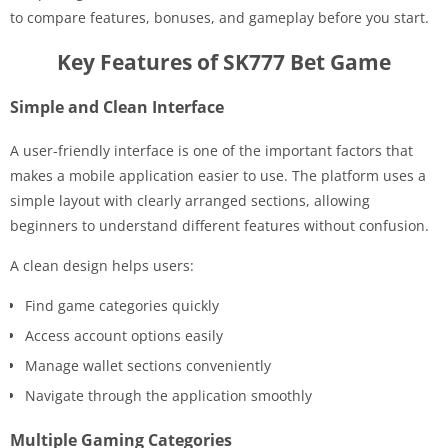
to compare features, bonuses, and gameplay before you start.
Key Features of SK777 Bet Game
Simple and Clean Interface
A user-friendly interface is one of the important factors that
makes a mobile application easier to use. The platform uses a
simple layout with clearly arranged sections, allowing
beginners to understand different features without confusion.
A clean design helps users:
Find game categories quickly
Access account options easily
Manage wallet sections conveniently
Navigate through the application smoothly
Multiple Gaming Categories