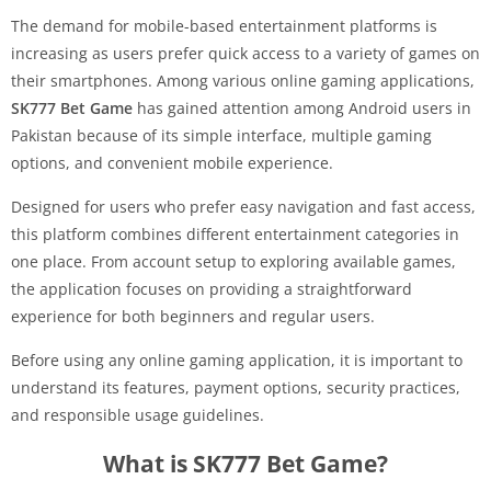
The demand for mobile-based entertainment platforms is
increasing as users prefer quick access to a variety of games on
their smartphones. Among various online gaming applications,
SK777 Bet Game
has gained attention among Android users in
Pakistan because of its simple interface, multiple gaming
options, and convenient mobile experience.
Designed for users who prefer easy navigation and fast access,
this platform combines different entertainment categories in
one place. From account setup to exploring available games,
the application focuses on providing a straightforward
experience for both beginners and regular users.
Before using any online gaming application, it is important to
understand its features, payment options, security practices,
and responsible usage guidelines.
What is SK777 Bet Game?